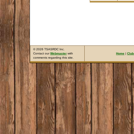
© 2026 TSASRDC Inc.
Contact our
Webmaster
with
Home
|
Club
comments regarding this site.