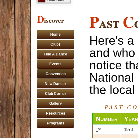
P
C
D
ast
iscover
Home
Here's a 
Clubs
and who 
Find A Dance
notice t
Events
National
Convention
New Dancer
the local
Club Corner
Gallery
PAST C
Resources
Number
Yea
Programs
st
1973
1