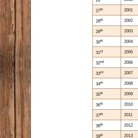
26
th
2001
27
th
2002
28
th
2003
29
th
2004
30
st
2005
31
nd
2006
32
rd
2007
33
th
2008
34
th
2009
35
th
2010
36
th
2011
37
th
2012
38
th
2013
39