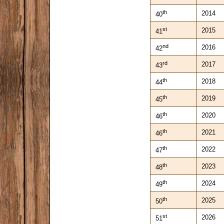
th
2014
40
st
2015
41
nd
2016
42
rd
2017
43
th
2018
44
th
2019
45
th
2020
46
th
2021
46
th
2022
47
th
2023
48
th
2024
49
th
2025
50
st
2026
51