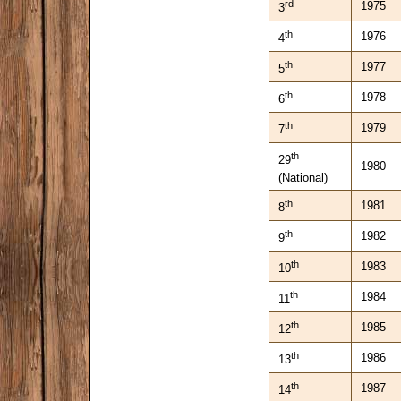
rd
1975
3
th
1976
4
th
1977
5
th
1978
6
th
1979
7
th
29
1980
(National)
th
1981
8
th
1982
9
th
1983
10
th
1984
11
th
1985
12
th
1986
13
th
1987
14