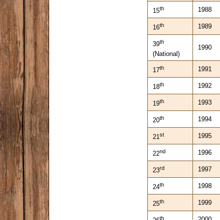
th
1988
15
th
1989
16
th
39
1990
(National)
th
1991
17
th
1992
18
th
1993
19
th
1994
20
st
1995
21
nd
1996
22
rd
1997
23
th
1998
24
th
1999
25
th
2000