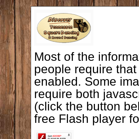
Most of the informa
people require that
enabled. Some ima
require both javasc
(click the button b
free Flash player f